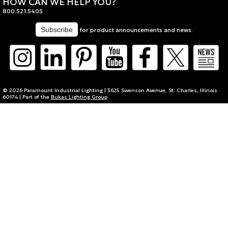
HOW CAN WE HELP YOU?
800.521.5405
for product announcements and news.
© 2026 Paramount Industrial Lighting | 3625 Swenson Avenue, St. Charles, Illinois
60174 | Part of the
Bukas Lighting Group