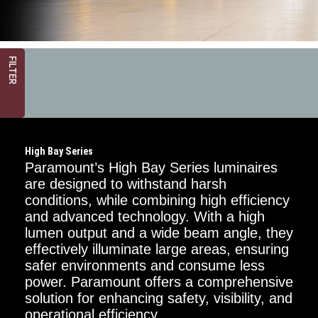
FILTER
High Bay Series
Paramount’s High Bay Series luminaires
are designed to withstand harsh
conditions, while combining high efficiency
and advanced technology. With a high
Mounting
Options
lumen output and a wide beam angle, they
effectively illuminate large areas, ensuring
Chain
safer environments and consume less
power. Paramount offers a comprehensive
Surface
solution for enhancing safety, visibility, and
operational efficiency.
Power