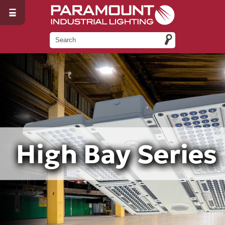
High Bay Series