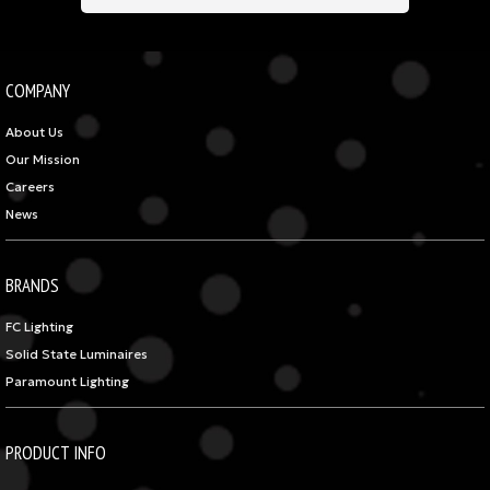
COMPANY
About Us
Our Mission
Careers
News
BRANDS
FC Lighting
Solid State Luminaires
Paramount Lighting
PRODUCT INFO