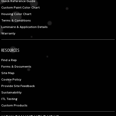
Quick Reference Guide
Custom Paint Color Chart
Housing Color Chart
Terms & Conditions
Luminaire & Application Details
Warranty
RESOURCES
Find a Rep
Forms & Documents
Site Map
Cookie Policy
Provide Site Feedback
Sustainability
ITL Testing
Custom Products