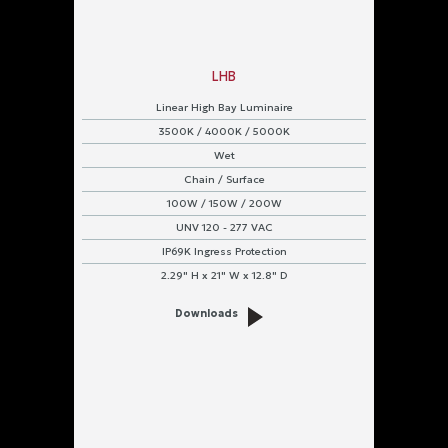
LHB
Linear High Bay Luminaire
3500K / 4000K / 5000K
Wet
Chain / Surface
100W / 150W / 200W
UNV 120 - 277 VAC
IP69K Ingress Protection
2.29" H x 21" W x 12.8" D
Downloads