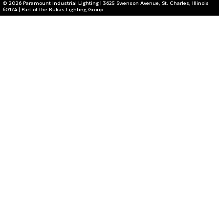
© 2026 Paramount Industrial Lighting | 3625 Swenson Avenue, St. Charles, Illinois
60174 | Part of the
Bukas Lighting Group