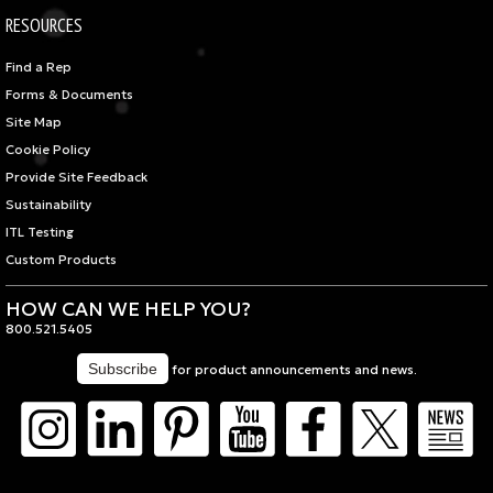
RESOURCES
Find a Rep
Forms & Documents
Site Map
Cookie Policy
Provide Site Feedback
Sustainability
ITL Testing
Custom Products
HOW CAN WE HELP YOU?
800.521.5405
for product announcements and news.