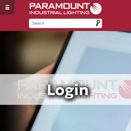
Login