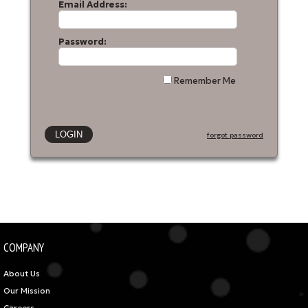
Email Address:
Password:
Remember Me
forgot password
COMPANY
About Us
Our Mission