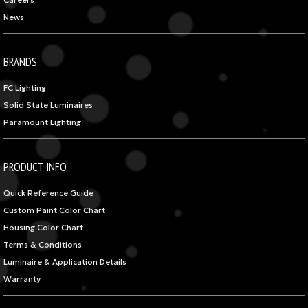
Careers
News
BRANDS
FC Lighting
Solid State Luminaires
Paramount Lighting
PRODUCT INFO
Quick Reference Guide
Custom Paint Color Chart
Housing Color Chart
Terms & Conditions
Luminaire & Application Details
Warranty