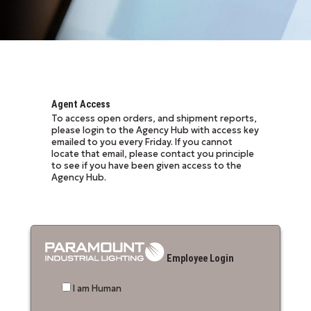
Agent Access
To access open orders, and shipment reports,
please login to the Agency Hub with access key
emailed to you every Friday. If you cannot
locate that email, please contact you principle
to see if you have been given access to the
Agency Hub.
Employee Login
I am Human