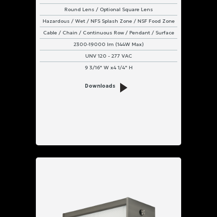
Round Lens / Optional Square Lens
Hazardous / Wet / NFS Splash Zone / NSF Food Zone
Cable / Chain / Continuous Row / Pendant / Surface
2300-19000 lm (144W Max)
UNV 120 - 277 VAC
9 3/16" W x4 1/4" H
Downloads