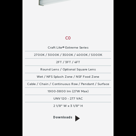
C0
Craft Lite® Extreme Series
2700K / 3000K / 3500K / 4000K / 5000K
2FT / 3FT / 4FT
Round Lens / Optional Square Lens
Wet / NFS Splash Zone / NSF Food Zone
Cable / Chain / Continuous Row / Pendant / Surface
1900-3800 lm (27W Max)
UNV 120 - 277 VAC
2 1/8" W x 3 1/8" H
Downloads