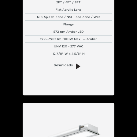
2FT / 4FT / 8FT
Flat Acrylic Lens
NFS Splash Zone / NSF Food Zone / Wet
Flange
572 nm Amber LED
1995-7982 lm (100W Max) — Amber
UNV 120 - 277 VAC
12 7/8" W x 4 5/8" H
Downloads