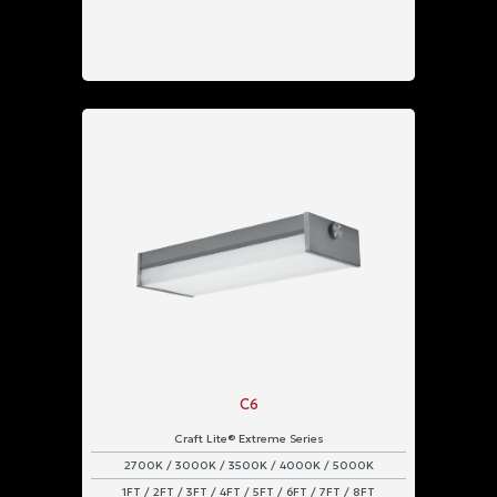
C6
Craft Lite® Extreme Series
2700K / 3000K / 3500K / 4000K / 5000K
1FT / 2FT / 3FT / 4FT / 5FT / 6FT / 7FT / 8FT