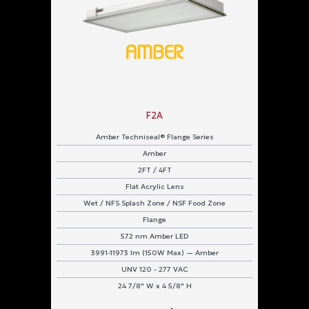
F2A
Amber Techniseal® Flange Series
Amber
2FT / 4FT
Flat Acrylic Lens
Wet / NFS Splash Zone / NSF Food Zone
Flange
572 nm Amber LED
3991-11973 lm (150W Max) — Amber
UNV 120 - 277 VAC
24 7/8" W x 4 5/8" H