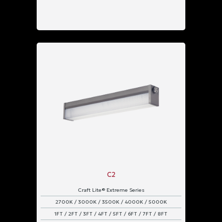
C2
Craft Lite® Extreme Series
2700K / 3000K / 3500K / 4000K / 5000K
1FT / 2FT / 3FT / 4FT / 5FT / 6FT / 7FT / 8FT