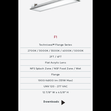
F1
Techniseal® Flange Series
2700K / 3000K / 3500K / 4000K / 5000K
2FT / 4FT
Flat Acrylic Lens
NFS Splash Zone / NSF Food Zone / Wet
Flange
1900-14800 lm (131W Max)
UNV 120 - 277 VAC
12 7/8" W x 4 5/8" H
Downloads