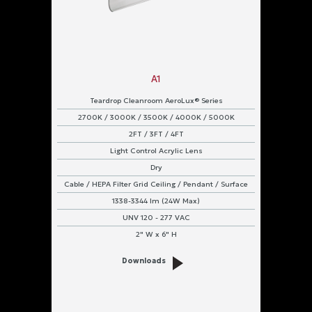
Cable
Ceiling
A1
Chain
Teardrop Cleanroom AeroLux® Series
Continuous
2700K / 3000K / 3500K / 4000K / 5000K
Row
2FT / 3FT / 4FT
Light Control Acrylic Lens
Flange
Dry
Cable / HEPA Filter Grid Ceiling / Pendant / Surface
Grid
1338-3344 lm (24W Max)
HEPA
UNV 120 - 277 VAC
Filter
2" W x 6" H
Grid
Ceiling
Downloads
Marine
Straps