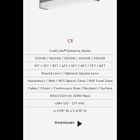
C3
Craft Lite® Extreme Series
2700K / 3000K / 3500K / 4000K / 5000K
1FT / 2FT / 3FT / 4FT / 5FT / 6FT / 7FT / 8FT
Round Lens / Optional Square Lens
Hazardous / Wet / NFS Splash Zone / NSF Food Zone
Cable / Chain / Continuous Row / Pendant / Surface
900-7200 lm (53W Max)
UNV 120 - 277 VAC
4 7/16" W x 5 3/8" H
Downloads