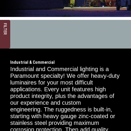
FILTER
Industrial & Commercial
Industrial and Commercial lighting is a
Paramount specialty! We offer heavy-duty
luminaires for your most difficult
applications. Every unit features high
Critical
Dimension
product integrity, plus the advantages of
our experience and custom
1FT
engineering. The ruggedness is built-in,
starting with heavy gauge zinc-coated or
2FT
stainless steel providing maximum
corrosion protection. Then add quality