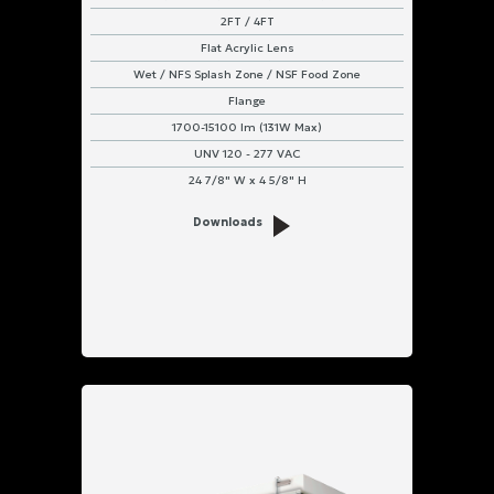
2FT / 4FT
Flat Acrylic Lens
Wet / NFS Splash Zone / NSF Food Zone
Flange
1700-15100 lm (131W Max)
UNV 120 - 277 VAC
24 7/8" W x 4 5/8" H
Downloads