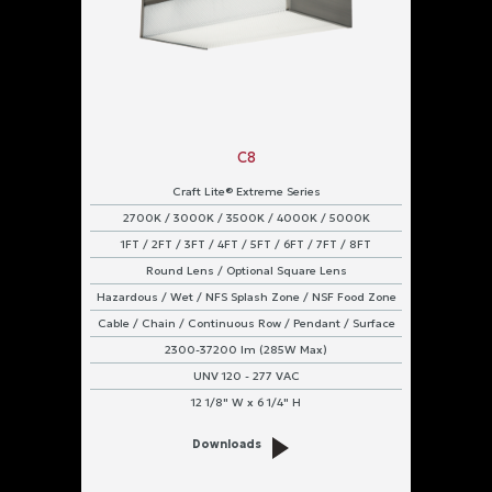
C8
Craft Lite® Extreme Series
2700K / 3000K / 3500K / 4000K / 5000K
1FT / 2FT / 3FT / 4FT / 5FT / 6FT / 7FT / 8FT
Round Lens / Optional Square Lens
Hazardous / Wet / NFS Splash Zone / NSF Food Zone
Cable / Chain / Continuous Row / Pendant / Surface
2300-37200 lm (285W Max)
UNV 120 - 277 VAC
12 1/8" W x 6 1/4" H
Downloads