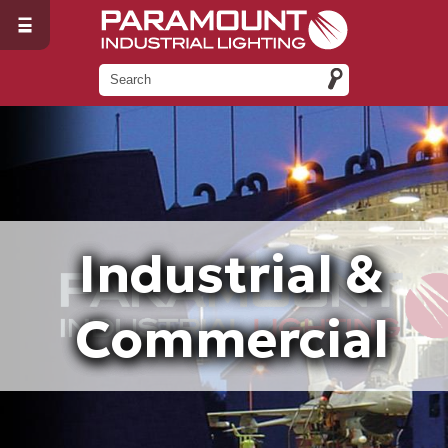
Industrial &
Commercial