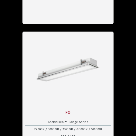
F0
Techniseal® Flange Series
2700K / 3000K / 3500K / 4000K / 5000K