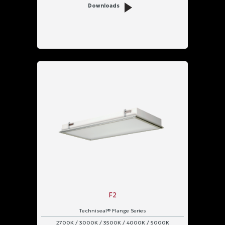
Downloads
F2
Techniseal® Flange Series
2700K / 3000K / 3500K / 4000K / 5000K