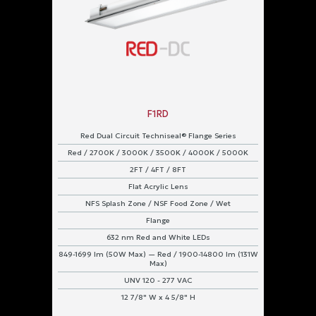
F1RD
Red Dual Circuit Techniseal® Flange Series
Red / 2700K / 3000K / 3500K / 4000K / 5000K
2FT / 4FT / 8FT
Flat Acrylic Lens
NFS Splash Zone / NSF Food Zone / Wet
Flange
632 nm Red and White LEDs
849-1699 lm (50W Max) — Red / 1900-14800 lm (131W
Max)
UNV 120 - 277 VAC
12 7/8" W x 4 5/8" H