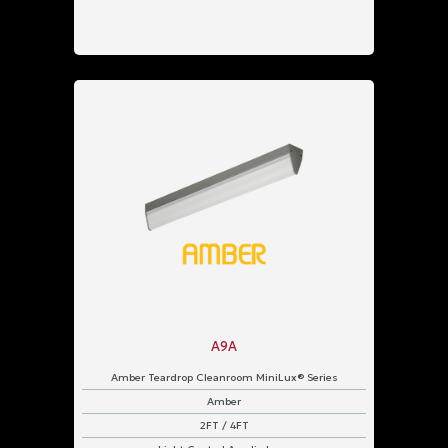
A9A
Amber Teardrop Cleanroom MiniLux® Series
Amber
2FT / 4FT