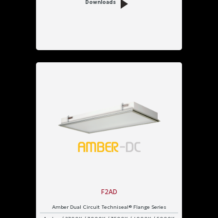
Downloads
F2AD
Amber Dual Circuit Techniseal® Flange Series