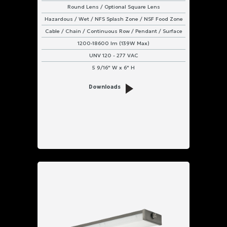
Round Lens / Optional Square Lens
Hazardous / Wet / NFS Splash Zone / NSF Food Zone
Cable / Chain / Continuous Row / Pendant / Surface
1200-18600 lm (139W Max)
UNV 120 - 277 VAC
5 9/16" W x 6" H
Downloads