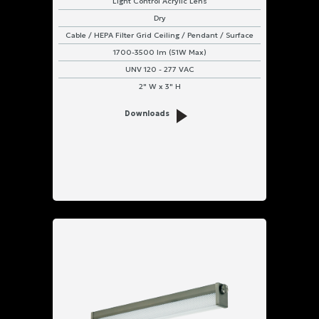
Light Control Acrylic Lens
Dry
Cable / HEPA Filter Grid Ceiling / Pendant / Surface
1700-3500 lm (51W Max)
UNV 120 - 277 VAC
2" W x 3" H
Downloads