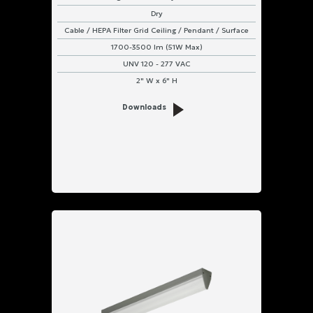
Dry
IP66
Cable / HEPA Filter Grid Ceiling / Pendant / Surface
&
IP67
1700-3500 lm (51W Max)
Rated
UNV 120 - 277 VAC
2" W x 6" H
IP66
Rated
Downloads