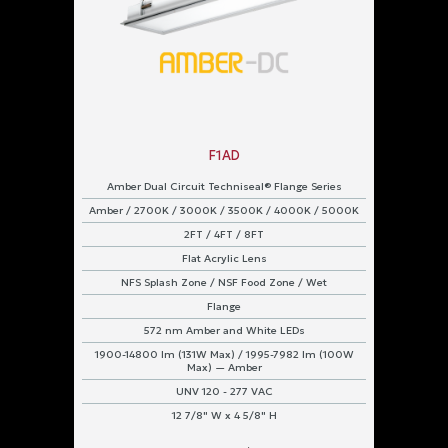
F1AD
Amber Dual Circuit Techniseal® Flange Series
Amber / 2700K / 3000K / 3500K / 4000K / 5000K
2FT / 4FT / 8FT
Flat Acrylic Lens
NFS Splash Zone / NSF Food Zone / Wet
Flange
572 nm Amber and White LEDs
1900-14800 lm (131W Max) / 1995-7982 lm (100W
Max) — Amber
UNV 120 - 277 VAC
12 7/8" W x 4 5/8" H