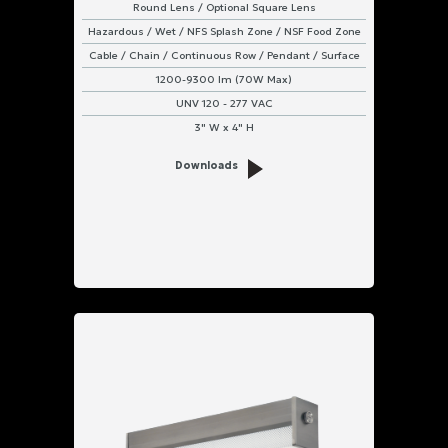
Round Lens / Optional Square Lens
Hazardous / Wet / NFS Splash Zone / NSF Food Zone
Cable / Chain / Continuous Row / Pendant / Surface
1200-9300 lm (70W Max)
UNV 120 - 277 VAC
3" W x 4" H
Downloads