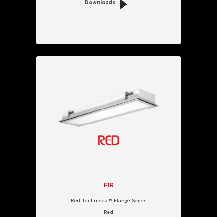
Downloads
F1R
Red Techniseal® Flange Series
Red