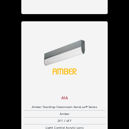
Pendant
Strap
Surface
Wall
Power
Input
347
VAC
UNV
120
-
277
A1A
VAC
Amber Teardrop Cleanroom AeroLux® Series
Protection
Amber
2FT / 4FT
IP43
Rated
Light Control Acrylic Lens