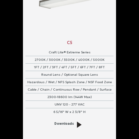
C5
Craft Lite® Extreme Series
2700K / 3000K / 3500K / 4000K / 5000K
1FT / 2FT / 3FT / 4FT / 5FT / 6FT / 7FT / 8FT
Round Lens / Optional Square Lens
Hazardous / Wet / NFS Splash Zone / NSF Food Zone
Cable / Chain / Continuous Row / Pendant / Surface
2300-18600 lm (144W Max)
UNV 120 - 277 VAC
6 5/16" W x 2 3/8" H
Downloads