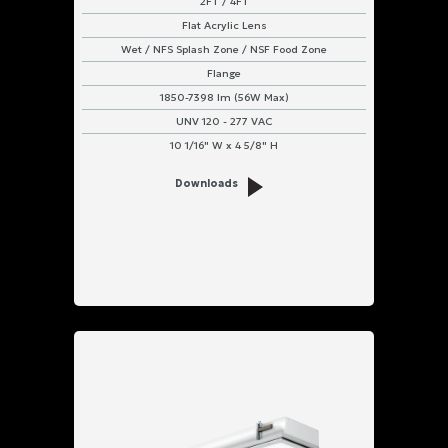
2FT / 4FT
Flat Acrylic Lens
Wet / NFS Splash Zone / NSF Food Zone
Flange
1850-7398 lm (56W Max)
UNV 120 - 277 VAC
10 1/16" W x 4 5/8" H
Downloads