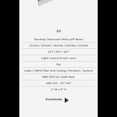
A9
Teardrop Cleanroom MiniLux® Series
2700K / 3000K / 3500K / 4000K / 5000K
2FT / 3FT / 4FT
Light Control Acrylic Lens
Dry
Cable / HEPA Filter Grid Ceiling / Pendant / Surface
1685-3372 lm (24W Max)
UNV 120 - 277 VAC
2" W x 3" H
Downloads