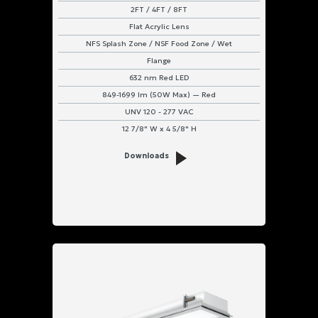
2FT / 4FT / 8FT
Flat Acrylic Lens
NFS Splash Zone / NSF Food Zone / Wet
Flange
632 nm Red LED
849-1699 lm (50W Max) — Red
UNV 120 - 277 VAC
12 7/8" W x 4 5/8" H
Downloads