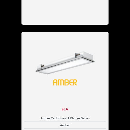
F1A
Amber Techniseal® Flange Series
Amber