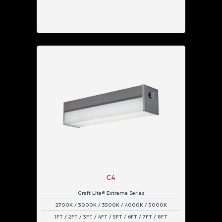
C4
Craft Lite® Extreme Series
2700K / 3000K / 3500K / 4000K / 5000K
1FT / 2FT / 3FT / 4FT / 5FT / 6FT / 7FT / 8FT