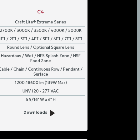
C4
Craft Lite® Extreme Series
2700K / 3000K / 3500K / 4000K / 5000K
1FT / 2FT / 3FT / 4FT / 5FT / 6FT / 7FT / 8FT
Round Lens / Optional Square Lens
Hazardous / Wet / NFS Splash Zone / NSF
Food Zone
Cable / Chain / Continuous Row / Pendant /
Surface
1200-18600 lm (139W Max)
UNV 120 - 277 VAC
5 9/16" W x 6" H
Downloads