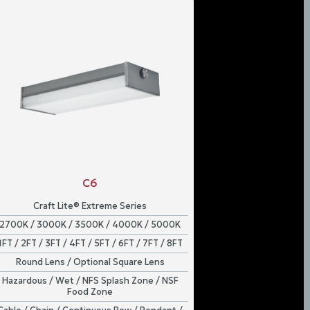
C6
Craft Lite® Extreme Series
2700K / 3000K / 3500K / 4000K / 5000K
1FT / 2FT / 3FT / 4FT / 5FT / 6FT / 7FT / 8FT
Round Lens / Optional Square Lens
Hazardous / Wet / NFS Splash Zone / NSF
Food Zone