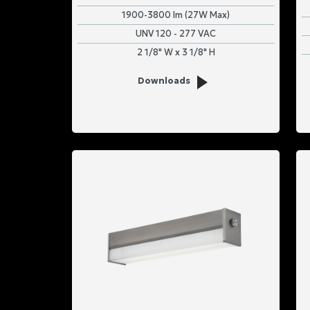
1900-3800 lm (27W Max)
UNV 120 - 277 VAC
2 1/8" W x 3 1/8" H
Downloads