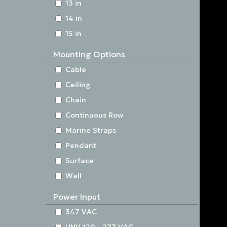
13 in
14 in
15 in
Mounting Options
Cable
Ceiling
Chain
Continuous Row
Marine Straps
Pendant
Surface
Wall
Power Input
347 VAC