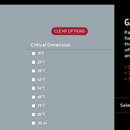
G
Pa
fo
th
Critical Dimension
of
1FT
an
2FT
• 
3FT
• 
• 
4FT
5FT
6FT
Sele
7FT
8FT
10 in