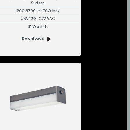
Surface
1200-9300 lm (70W Max)
UNV 120 - 277 VAC
3" W x 4" H
Downloads