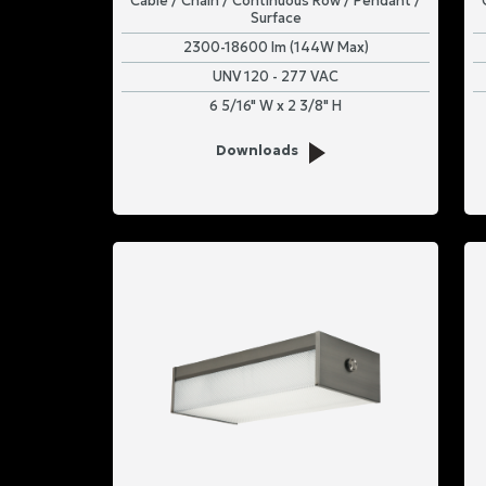
Cable / Chain / Continuous Row / Pendant /
Surface
2300-18600 lm (144W Max)
UNV 120 - 277 VAC
6 5/16" W x 2 3/8" H
Downloads