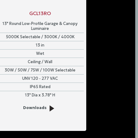
GCL13RO
13" Round Low-Profile Garage & Canopy
Luminaire
5000K Selectable / 3000K / 4000K
13 in
Wet
Ceiling / Wall
30W / 50W / 75W / 100W Selectable
UNV 120 - 277 VAC
IP65 Rated
13" Dia x 3.78" H
Downloads