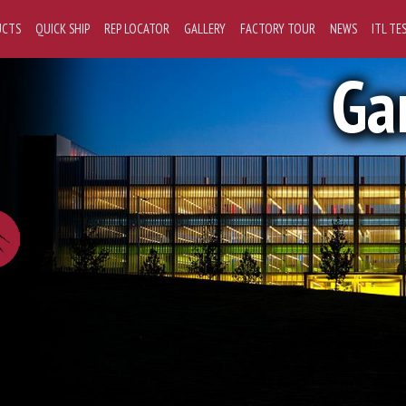
UCTS
QUICK SHIP
REP LOCATOR
GALLERY
FACTORY TOUR
NEWS
ITL TE
Ga