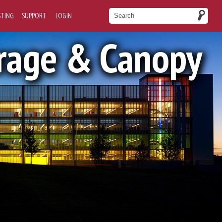
STING
SUPPORT
LOGIN
rage & Canopy