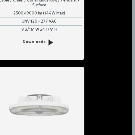
Cable / Chain / Continuous Row / Pendant /
Surface
2300-19000 lm (144W Max)
UNV 120 - 277 VAC
9 3/16" W x4 1/4" H
Downloads