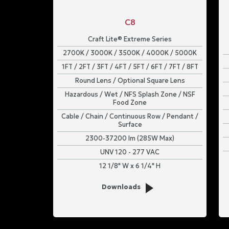
C8
Craft Lite® Extreme Series
2700K / 3000K / 3500K / 4000K / 5000K
1FT / 2FT / 3FT / 4FT / 5FT / 6FT / 7FT / 8FT
Round Lens / Optional Square Lens
Hazardous / Wet / NFS Splash Zone / NSF
Food Zone
Cable / Chain / Continuous Row / Pendant /
Surface
2300-37200 lm (285W Max)
UNV 120 - 277 VAC
12 1/8" W x 6 1/4" H
Downloads