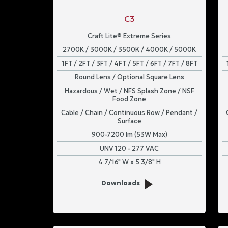
C3
Craft Lite® Extreme Series
2700K / 3000K / 3500K / 4000K / 5000K
1FT / 2FT / 3FT / 4FT / 5FT / 6FT / 7FT / 8FT
Round Lens / Optional Square Lens
Hazardous / Wet / NFS Splash Zone / NSF
Food Zone
Cable / Chain / Continuous Row / Pendant /
Surface
900-7200 lm (53W Max)
UNV 120 - 277 VAC
4 7/16" W x 5 3/8" H
Downloads