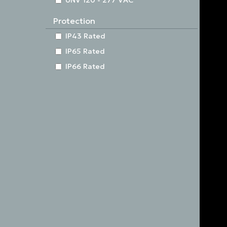
UNV 120 - 277 VAC
Protection
IP43 Rated
IP65 Rated
IP66 Rated