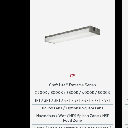
C5
Craft Lite® Extreme Series
2700K / 3000K / 3500K / 4000K / 5000K
1FT / 2FT / 3FT / 4FT / 5FT / 6FT / 7FT / 8FT
Round Lens / Optional Square Lens
Hazardous / Wet / NFS Splash Zone / NSF
Food Zone