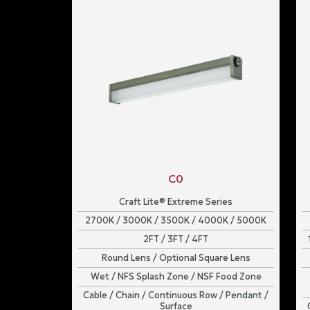
C0
Craft Lite® Extreme Series
2700K / 3000K / 3500K / 4000K / 5000K
2FT / 3FT / 4FT
Round Lens / Optional Square Lens
Wet / NFS Splash Zone / NSF Food Zone
Cable / Chain / Continuous Row / Pendant /
Surface