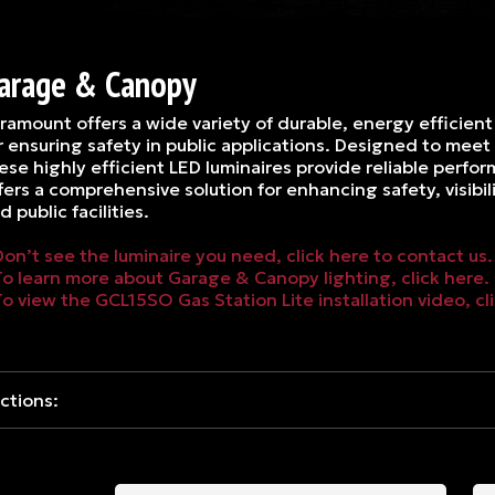
arage & Canopy
ramount offers a wide variety of durable, energy efficient l
r ensuring safety in public applications. Designed to mee
ese highly efficient LED luminaires provide reliable perf
fers a comprehensive solution for enhancing safety, visib
d public facilities.
Don’t see the luminaire you need, click here to contact us.
To learn more about Garage & Canopy lighting, click here.
To view the GCL15SO Gas Station Lite installation video, cl
ctions: