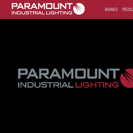
BRANDS
PROD