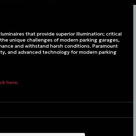
uminaires that provide superior illumination; critical
t the unique challenges of modern parking garages,
ormance and withstand harsh conditions. Paramount
ility, and advanced technology for modern parking
ick here.