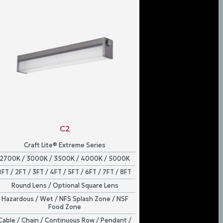
C2
Craft Lite® Extreme Series
2700K / 3000K / 3500K / 4000K / 5000K
1FT / 2FT / 3FT / 4FT / 5FT / 6FT / 7FT / 8FT
Round Lens / Optional Square Lens
Hazardous / Wet / NFS Splash Zone / NSF
Food Zone
Cable / Chain / Continuous Row / Pendant /