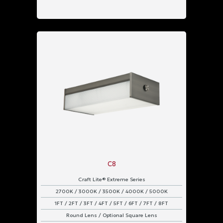
C8
Craft Lite® Extreme Series
2700K / 3000K / 3500K / 4000K / 5000K
1FT / 2FT / 3FT / 4FT / 5FT / 6FT / 7FT / 8FT
Round Lens / Optional Square Lens