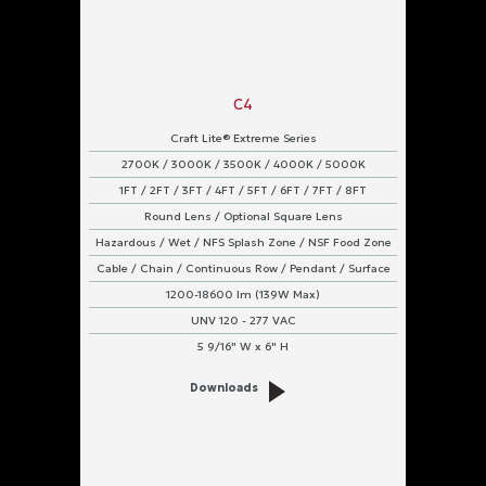
C4
Craft Lite® Extreme Series
2700K / 3000K / 3500K / 4000K / 5000K
1FT / 2FT / 3FT / 4FT / 5FT / 6FT / 7FT / 8FT
Round Lens / Optional Square Lens
Hazardous / Wet / NFS Splash Zone / NSF Food Zone
Cable / Chain / Continuous Row / Pendant / Surface
1200-18600 lm (139W Max)
UNV 120 - 277 VAC
5 9/16" W x 6" H
Downloads