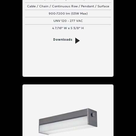
Cable / Chain / Continuous Row / Pendant / Surface
900-7200 lm (53W Max)
UNV 120 - 277 VAC
4 7/16" W x 5 3/8" H
Downloads