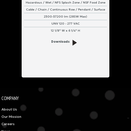
Hazardous / Wet / NFS Splash Zone / NSF Food Zone
Cable / Chain / Continuous Row / Pendant / Surface
2300-37200 lm (285W Max)
UNV 120 - 277 VAC
12 1/8" W x 6 1/4" H
Downloads
COMPANY
About Us
Our Mission
Careers