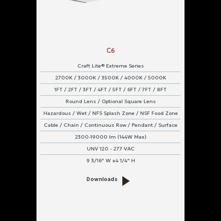
C6
Craft Lite® Extreme Series
2700K / 3000K / 3500K / 4000K / 5000K
1FT / 2FT / 3FT / 4FT / 5FT / 6FT / 7FT / 8FT
Round Lens / Optional Square Lens
Hazardous / Wet / NFS Splash Zone / NSF Food Zone
Cable / Chain / Continuous Row / Pendant / Surface
2300-19000 lm (144W Max)
UNV 120 - 277 VAC
9 3/16" W x4 1/4" H
Downloads