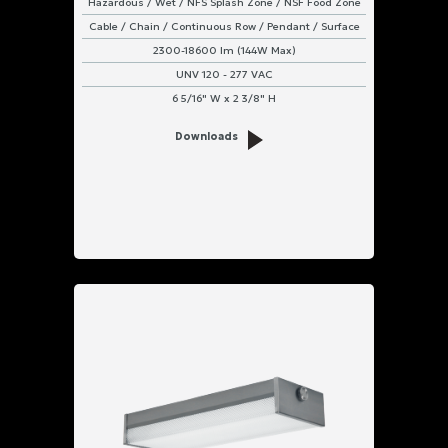
Hazardous / Wet / NFS Splash Zone / NSF Food Zone
Cable / Chain / Continuous Row / Pendant / Surface
2300-18600 lm (144W Max)
UNV 120 - 277 VAC
6 5/16" W x 2 3/8" H
Downloads