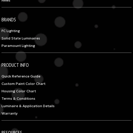
News
BRANDS
FC Lighting
Solid State Luminaires
Paramount Lighting
PRODUCT INFO
Quick Reference Guide
Custom Paint Color Chart
Housing Color Chart
Terms & Conditions
Luminaire & Application Details
Warranty
RESOURCES