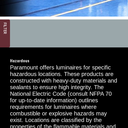
FILTER
Hazardous
Paramount offers luminaires for specific
hazardous locations. These products are
constructed with heavy-duty materials and
sealants to ensure high integrity. The
Critical
Dimension
National Electric Code (consult NFPA 70
for up-to-date information) outlines
1FT
requirements for luminaires where
combustible or explosive hazards may
2FT
exist. Locations are classified by the
properties of the flammable materials and