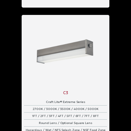
C3
Craft Lite® Extreme Series
2700K / 3000K / 3500K / 4000K / 5000K
1FT / 2FT / 3FT / 4FT / 5FT / 6FT / 7FT / 8FT
Round Lens / Optional Square Lens
Hazardous / Wet / NFS Splash Zone / NSF Food Zone