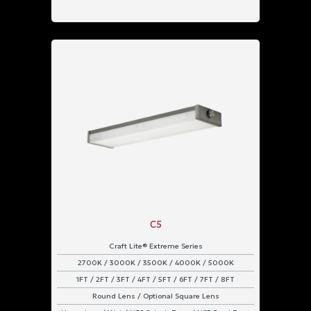
C5
Craft Lite® Extreme Series
2700K / 3000K / 3500K / 4000K / 5000K
1FT / 2FT / 3FT / 4FT / 5FT / 6FT / 7FT / 8FT
Round Lens / Optional Square Lens