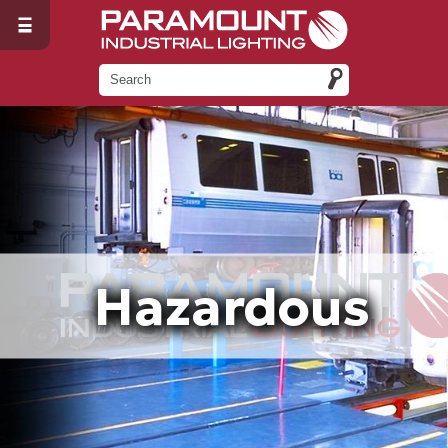
Hazardous