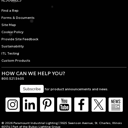
Find a Rep
Forms & Documents
Site Map
Cookie Policy
Provide Site Feedback
Sustainability
ITL Testing
Custom Products
HOW CAN WE HELP YOU?
800.521.5405
for product announcements and news.
© 2026 Paramount Industrial Lighting | 3625 Swenson Avenue, St. Charles, Illinois
60174 | Part of the
Bukas Lighting Group