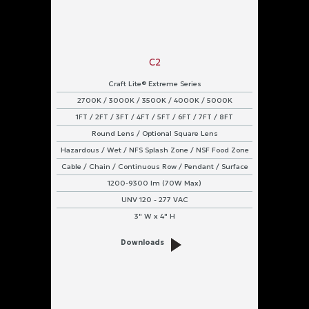
Pendant
Surface
Power
C2
Input
Craft Lite® Extreme Series
2700K / 3000K / 3500K / 4000K / 5000K
UNV
120
1FT / 2FT / 3FT / 4FT / 5FT / 6FT / 7FT / 8FT
-
277
Round Lens / Optional Square Lens
VAC
Hazardous / Wet / NFS Splash Zone / NSF Food Zone
Cable / Chain / Continuous Row / Pendant / Surface
1200-9300 lm (70W Max)
UNV 120 - 277 VAC
3" W x 4" H
Downloads