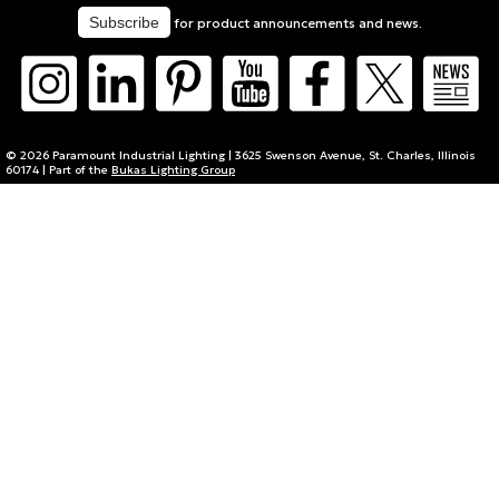
for product announcements and news.
© 2026 Paramount Industrial Lighting | 3625 Swenson Avenue, St. Charles, Illinois
60174 | Part of the
Bukas Lighting Group