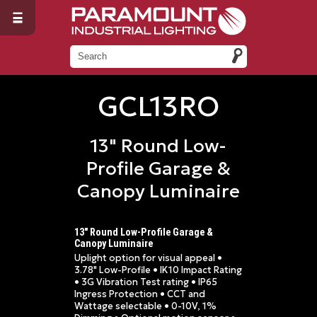
GCL13RO
13" Round Low-
Profile Garage &
Canopy Luminaire
13" Round Low-Profile Garage &
Canopy Luminaire
Uplight option for visual appeal •
3.78" Low-Profile • IK10 Impact Rating
• 3G Vibration Test rating • IP65
Ingress Protection • CCT and
Wattage selectable • 0-10V, 1%