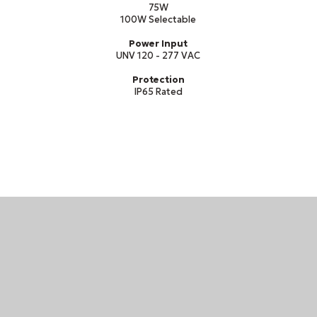
75W
100W Selectable
Power Input
UNV 120 - 277 VAC
Protection
IP65 Rated