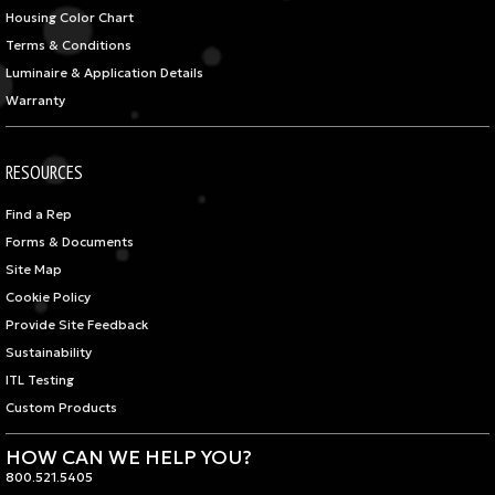
Housing Color Chart
Terms & Conditions
Luminaire & Application Details
Warranty
RESOURCES
Find a Rep
Forms & Documents
Site Map
Cookie Policy
Provide Site Feedback
Sustainability
ITL Testing
Custom Products
HOW CAN WE HELP YOU?
800.521.5405