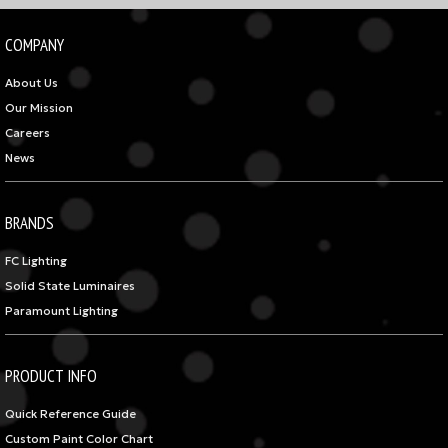
COMPANY
About Us
Our Mission
Careers
News
BRANDS
FC Lighting
Solid State Luminaires
Paramount Lighting
PRODUCT INFO
Quick Reference Guide
Custom Paint Color Chart