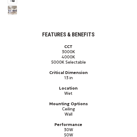
FEATURES & BENEFITS
CCT
3000K
4000K
5000K Selectable
Critical Dimension
13 in
Location
Wet
Mounting Options
Ceiling
Wall
Performance
30W
50W