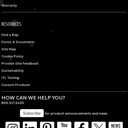
Warranty
RESOURCES
Find a Rep
Forms & Documents
Site Map
Cookie Policy
Provide Site Feedback
Sustainability
ITL Testing
Custom Products
HOW CAN WE HELP YOU?
800.521.5405
for product announcements and news.