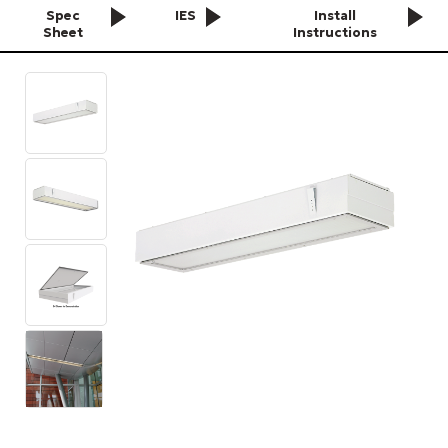
Spec
IES
Install
Sheet
Instructions