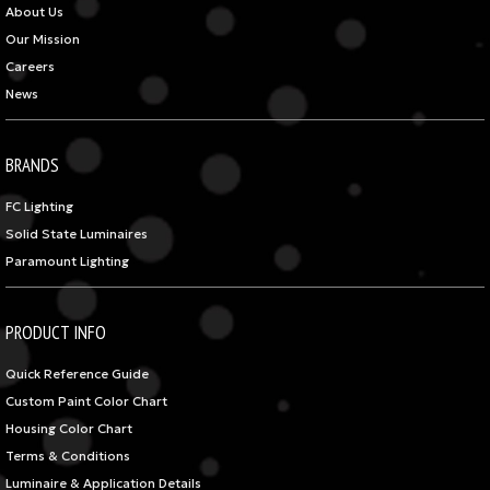
About Us
Our Mission
Careers
News
BRANDS
FC Lighting
Solid State Luminaires
Paramount Lighting
PRODUCT INFO
Quick Reference Guide
Custom Paint Color Chart
Housing Color Chart
Terms & Conditions
Luminaire & Application Details