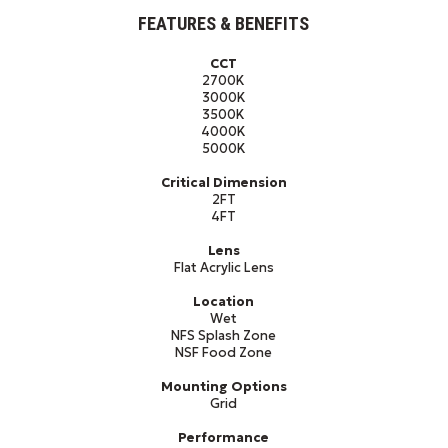
FEATURES & BENEFITS
CCT
2700K
3000K
3500K
4000K
5000K
Critical Dimension
2FT
4FT
Lens
Flat Acrylic Lens
Location
Wet
NFS Splash Zone
NSF Food Zone
Mounting Options
Grid
Performance