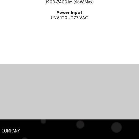
1900-7400 lm (66W Max)
Power Input
UNV 120 - 277 VAC
COMPANY