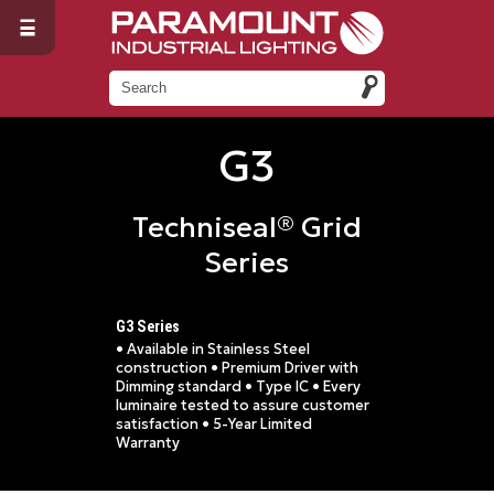
G3
Techniseal® Grid
Series
G3 Series
• Available in Stainless Steel
construction • Premium Driver with
Dimming standard • Type IC • Every
luminaire tested to assure customer
satisfaction • 5-Year Limited
Warranty