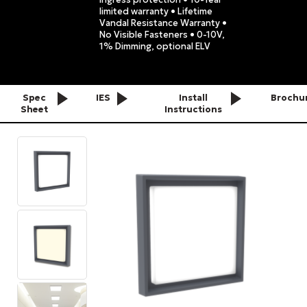
limited warranty • Lifetime
Vandal Resistance Warranty •
No Visible Fasteners • 0-10V,
1% Dimming, optional ELV
Spec
IES
Install
Brochu
Sheet
Instructions