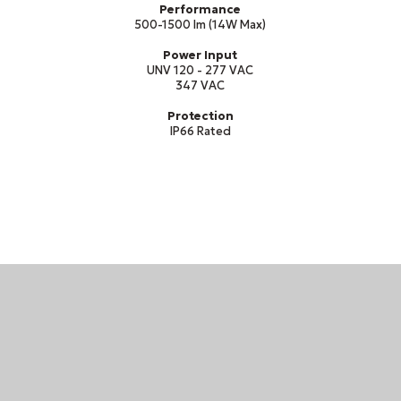
Performance
500-1500 lm (14W Max)
Power Input
UNV 120 - 277 VAC
347 VAC
Protection
IP66 Rated