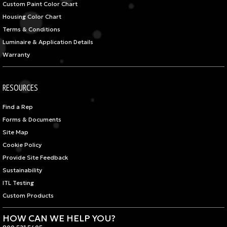
Custom Paint Color Chart
Housing Color Chart
Terms & Conditions
Luminaire & Application Details
Warranty
RESOURCES
Find a Rep
Forms & Documents
Site Map
Cookie Policy
Provide Site Feedback
Sustainability
ITL Testing
Custom Products
HOW CAN WE HELP YOU?