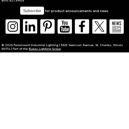
800.521.5405
for product announcements and news.
© 2026 Paramount Industrial Lighting | 3625 Swenson Avenue, St. Charles, Illinois
60174 | Part of the
Bukas Lighting Group