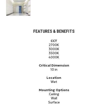
FEATURES & BENEFITS
CCT
2700K
3000K
3500K
4000K
Critical Dimension
10 in
Location
Wet
Mounting Options
Ceiling
Wall
Surface