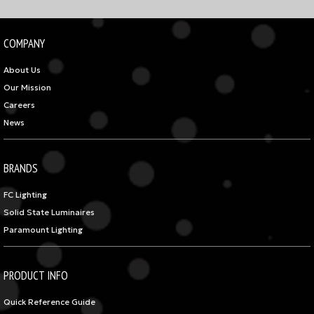
COMPANY
About Us
Our Mission
Careers
News
BRANDS
FC Lighting
Solid State Luminaires
Paramount Lighting
PRODUCT INFO
Quick Reference Guide