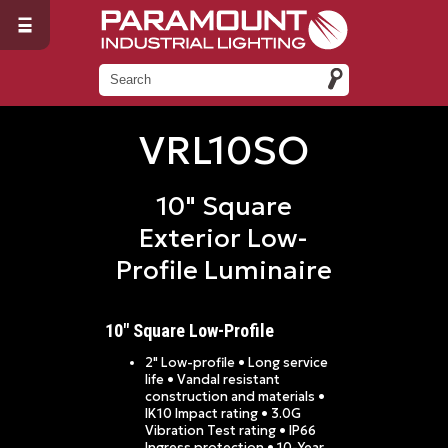
VRL10SO
10" Square
Exterior Low-
Profile Luminaire
10" Square Low-Profile
2" Low-profile • Long service
life • Vandal resistant
construction and materials •
IK10 Impact rating • 3.0G
Vibration Test rating • IP66
Ingress protection • 10-Year