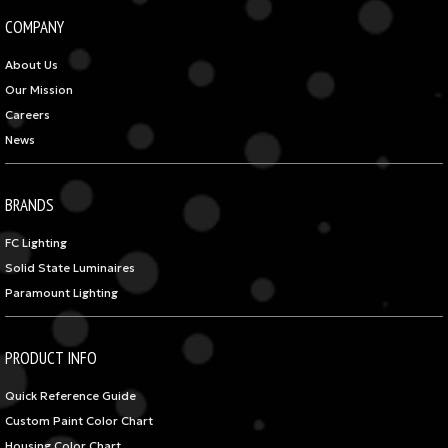
COMPANY
About Us
Our Mission
Careers
News
BRANDS
FC Lighting
Solid State Luminaires
Paramount Lighting
PRODUCT INFO
Quick Reference Guide
Custom Paint Color Chart
Housing Color Chart