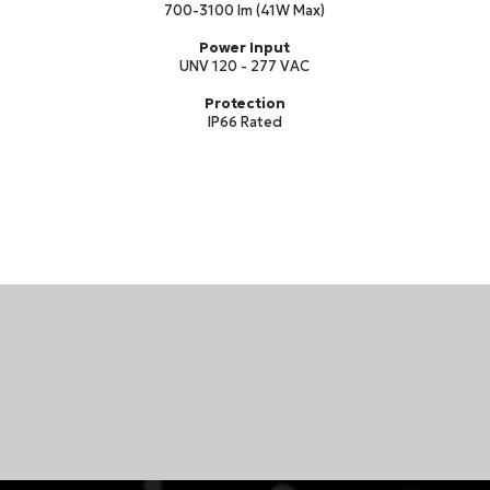
700-3100 lm (41W Max)
Power Input
UNV 120 - 277 VAC
Protection
IP66 Rated