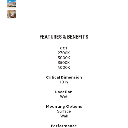
FEATURES & BENEFITS
CCT
2700K
3000K
3500K
4000K
Critical Dimension
10 in
Location
Wet
Mounting Options
Surface
Wall
Performance