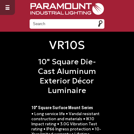
VR10S
10" Square Die-
Cast Aluminum
Exterior Décor
Luminaire
10" Square Surface Mount Series
• Long service life • Vandal resistant
construction and materials • IK10
Impact rating • 3.0G Vibration Test
rating • IP66 Ingress protection • 10-