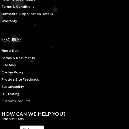
Terms & Conditions
Luminaire & Application Details
Warranty
RESOURCES
Find a Rep
Forms & Documents
Site Map
Cookie Policy
Provide Site Feedback
Sustainability
ITL Testing
Custom Products
HOW CAN WE HELP YOU?
800.521.5405