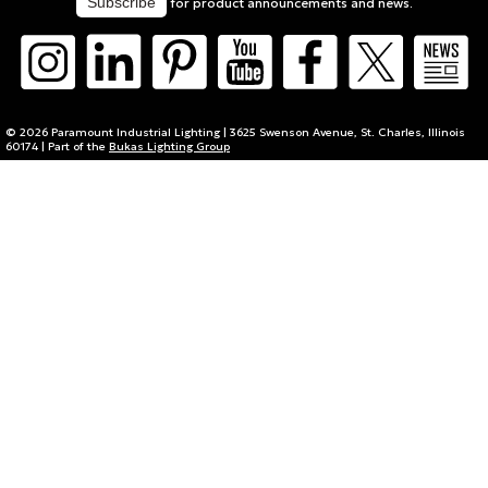
for product announcements and news.
© 2026 Paramount Industrial Lighting | 3625 Swenson Avenue, St. Charles, Illinois
60174 | Part of the
Bukas Lighting Group