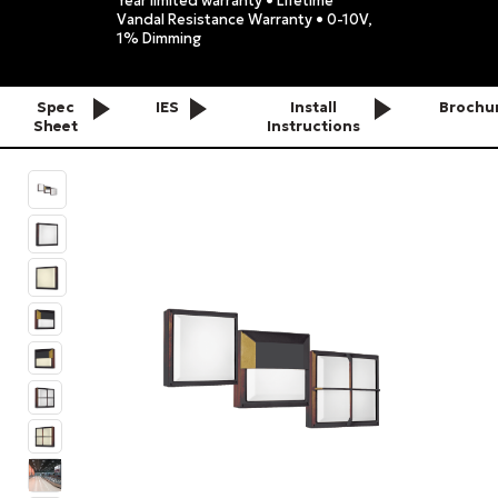
Year limited warranty • Lifetime
Vandal Resistance Warranty • 0-10V,
1% Dimming
Spec
IES
Install
Brochu
Sheet
Instructions