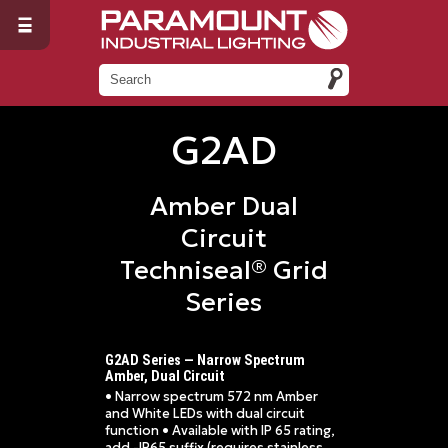
G2AD
Amber Dual
Circuit
Techniseal® Grid
Series
G2AD Series — Narrow Spectrum
Amber, Dual Circuit
• Narrow spectrum 572 nm Amber
and White LEDs with dual circuit
function • Available with IP 65 rating,
add -IP65 suffix (requires stainless