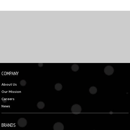
COMPANY
About Us
Our Mission
Careers
News
BRANDS