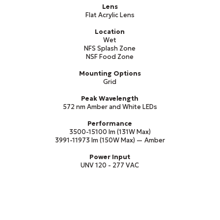
Lens
Flat Acrylic Lens
Location
Wet
NFS Splash Zone
NSF Food Zone
Mounting Options
Grid
Peak Wavelength
572 nm Amber and White LEDs
Performance
3500-15100 lm (131W Max)
3991-11973 lm (150W Max) — Amber
Power Input
UNV 120 - 277 VAC