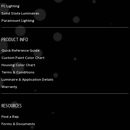
FC Lighting
Solid State Luminaires
Paramount Lighting
PRODUCT INFO
Quick Reference Guide
Custom Paint Color Chart
Housing Color Chart
Terms & Conditions
Luminaire & Application Details
Warranty
RESOURCES
Find a Rep
Forms & Documents