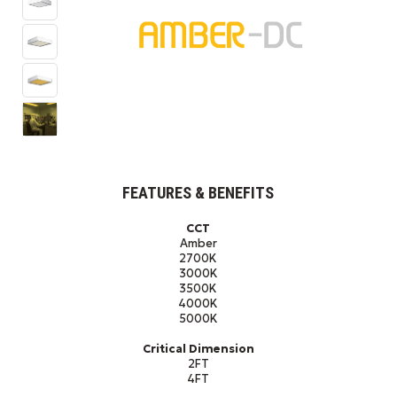
FEATURES & BENEFITS
CCT
Amber
2700K
3000K
3500K
4000K
5000K
Critical Dimension
2FT
4FT