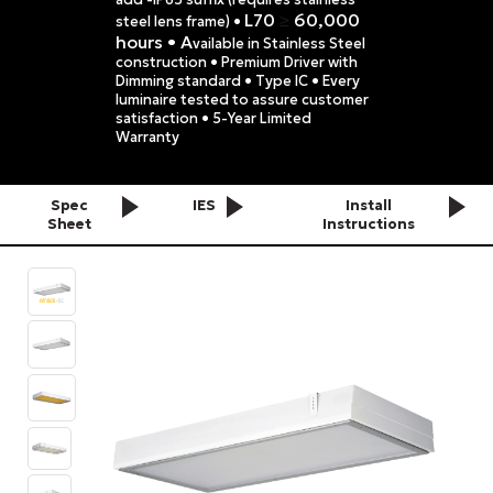
L70
60,000
≥
steel lens frame) •
hours • A
vailable in Stainless Steel
construction • Premium Driver with
Dimming standard • Type IC • Every
luminaire tested to assure customer
satisfaction • 5-Year Limited
Warranty
Spec
IES
Install
Sheet
Instructions