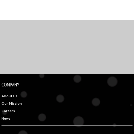
COMPANY
About Us
Our Mission
Careers
News