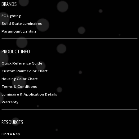
BRANDS
FC Lighting
Solid State Luminaires
Paramount Lighting
PRODUCT INFO
Quick Reference Guide
Custom Paint Color Chart
Housing Color Chart
Terms & Conditions
Luminaire & Application Details
Warranty
RESOURCES
Find a Rep