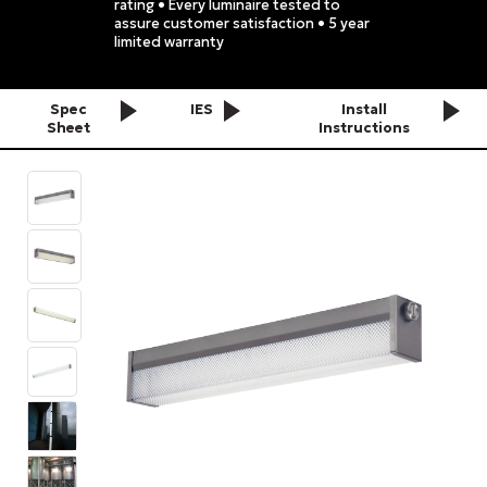
rating • Every luminaire tested to
assure customer satisfaction • 5 year
limited warranty
Spec
IES
Install
Sheet
Instructions