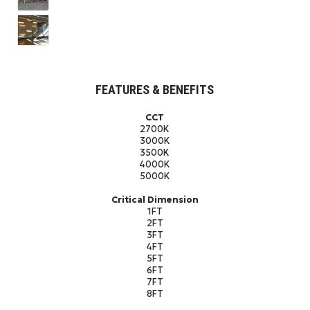
FEATURES & BENEFITS
CCT
2700K
3000K
3500K
4000K
5000K
Critical Dimension
1FT
2FT
3FT
4FT
5FT
6FT
7FT
8FT