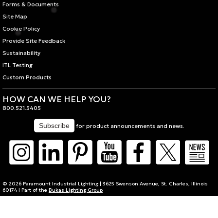
Forms & Documents
Site Map
Cookie Policy
Provide Site Feedback
Sustainability
ITL Testing
Custom Products
HOW CAN WE HELP YOU?
800.521.5405
for product announcements and news.
© 2026 Paramount Industrial Lighting | 3625 Swenson Avenue, St. Charles, Illinois
60174 | Part of the
Bukas Lighting Group