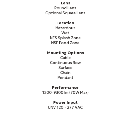
Lens
Round Lens
Optional Square Lens
Location
Hazardous
Wet
NFS Splash Zone
NSF Food Zone
Mounting Options
Cable
Continuous Row
Surface
Chain
Pendant
Performance
1200-9300 lm (70W Max)
Power Input
UNV 120 - 277 VAC