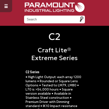
C2
Craft Lite®
Extreme Series
C2 Series
• High Light Output: each array 1200
lumens • Rounded or Square Lens
Options • Tested to LM79, LM80 •
L70 is >54,000 hours • Square
version available • Available in
Stainless Steel construction •
Premium Driver with Dimming
standard • IK10 Impact resistance